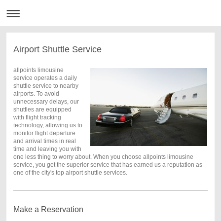
Airport Shuttle Service
allpoints limousine
service operates a daily
shuttle service to nearby
airports. To avoid
unnecessary delays, our
shuttles are equipped
with flight tracking
technology, allowing us to
monitor flight departure
and arrival times in real
time and leaving you with
one less thing to worry about. When you choose allpoints limousine
service, you get the superior service that has earned us a reputation as
one of the city's top airport shuttle services.
Make a Reservation