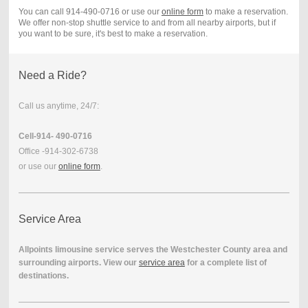
You can call 914-490-0716 or use our
online form
to make a reservation.
We offer non-stop shuttle service to and from all nearby airports, but if
you want to be sure, it's best to make a reservation.
Need a Ride?
Call us anytime, 24/7:
Cell-914- 490-0716
Office -914-302-6738
or use our
online form
.
Service Area
Allpoints limousine service serves the Westchester County area and
surrounding airports. View our
service area
for a complete list of
destinations.